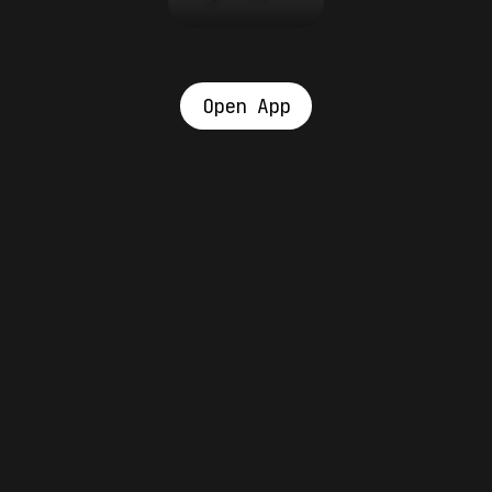
Open App