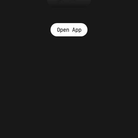
Open App