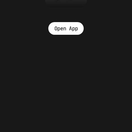
Open App