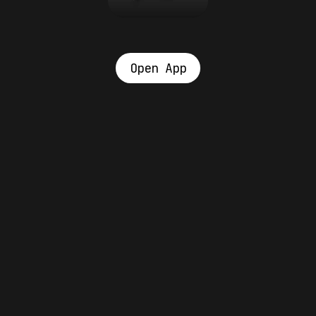
Open App