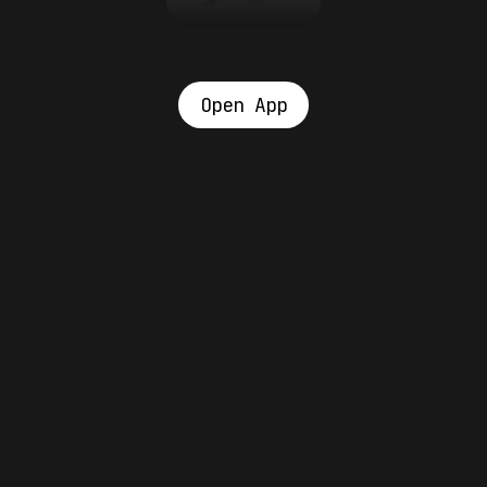
Open App