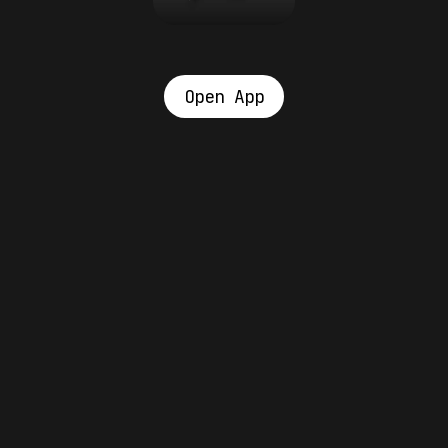
Open App