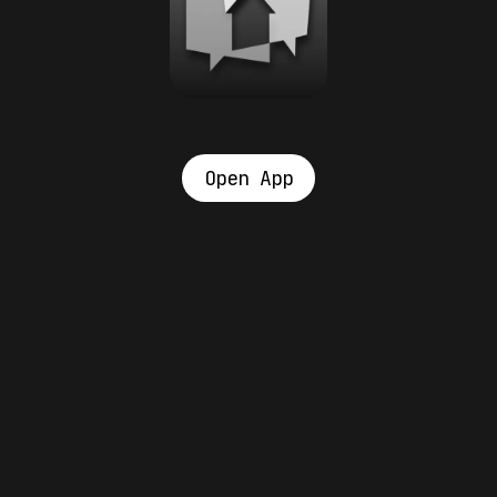
Open App