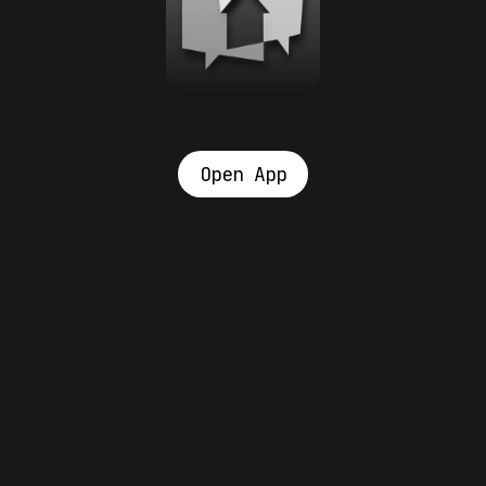
Open App