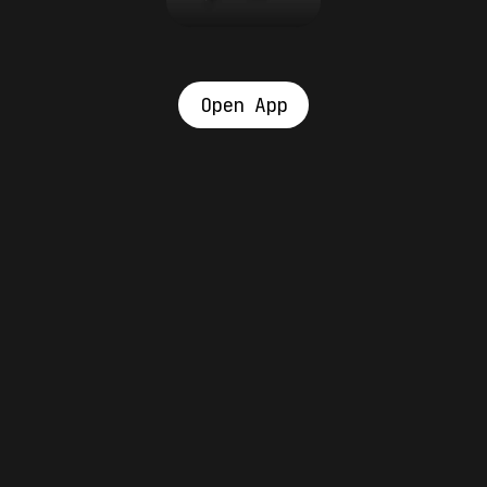
Open App