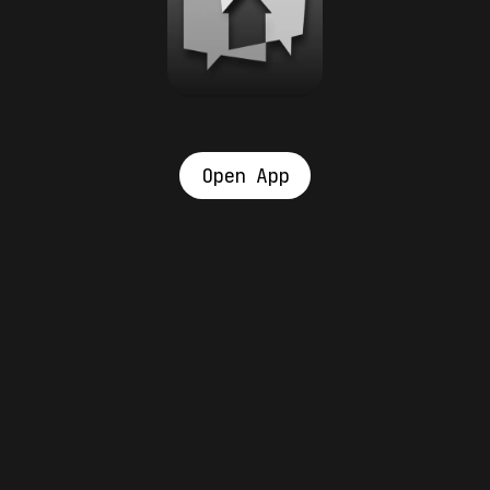
Open App