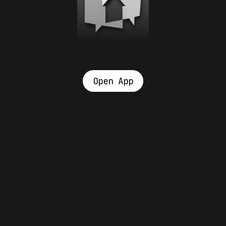
Open App