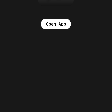
Open App