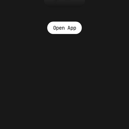
Open App