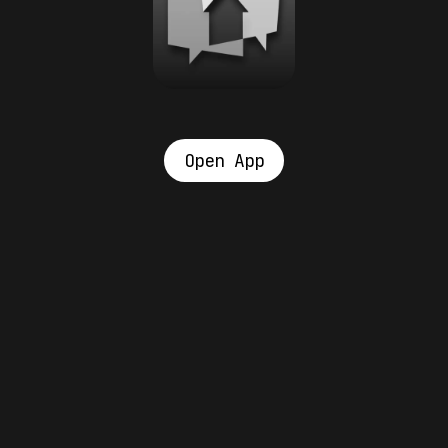
Open App